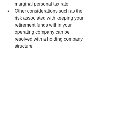
marginal personal tax rate.
Other considerations such as the 
risk associated with keeping your 
retirement funds within your 
operating company can be 
resolved with a holding company 
structure.
Stay tuned…
It’s that time of year again to discuss 
Year End Tax Tips in my next Personal 
Income Tax blog!
Notice to Reader
Dean Constand C.G.A. publishes this 
newsletter for information purposes 
only. Feel free to distribute to 
colleagues and friends. Although the 