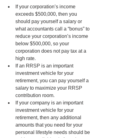
If your corporation’s income 
exceeds $500,000, then you 
should pay yourself a salary or 
what accountants call a “bonus” to 
reduce your corporation’s income 
below $500,000, so your 
corporation does not pay tax at a 
high rate.
If an RRSP is an important 
investment vehicle for your 
retirement, you can pay yourself a 
salary to maximize your RRSP 
contribution room.
If your company is an important 
investment vehicle for your 
retirement, then any additional 
amounts that you need for your 
personal lifestyle needs should be 