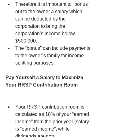
Therefore it is important to “bonus” 
out to the owner a salary which 
can be deducted by the 
corporation to bring the 
corporation’s income below 
$500,000.
The “bonus” can include payments 
to the owner’s family for income 
splitting purposes.
Pay Yourself a Salary to Maximize 
Your RRSP Contribution Room
Your RRSP contribution room is 
calculated as 18% of your “earned 
income” from the prior year (salary 
is “earned income”, while 
dividends are not).