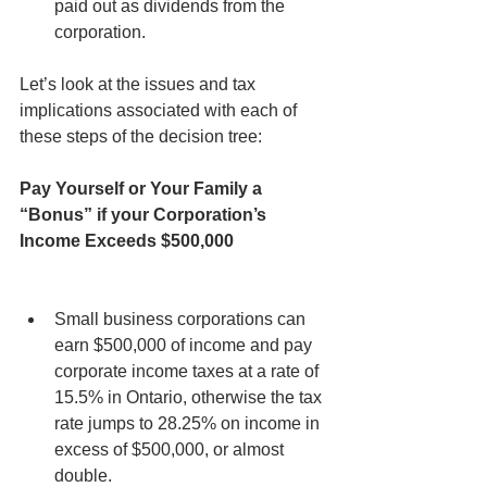
paid out as dividends from the 
corporation.
Let’s look at the issues and tax 
implications associated with each of 
these steps of the decision tree:
Pay Yourself or Your Family a 
“Bonus” if your Corporation’s 
Income Exceeds $500,000
Small business corporations can 
earn $500,000 of income and pay 
corporate income taxes at a rate of 
15.5% in Ontario, otherwise the tax 
rate jumps to 28.25% on income in 
excess of $500,000, or almost 
double.