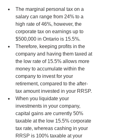
The marginal personal tax on a 
salary can range from 24% to a 
high rate of 46%, however, the 
corporate tax on earnings up to 
$500,000 in Ontario is 15.5%.
Therefore, keeping profits in the 
company and having them taxed at 
the low rate of 15.5% allows more 
money to accumulate within the 
company to invest for your 
retirement, compared to the after-
tax amount invested in your RRSP.
When you liquidate your 
investments in your company, 
capital gains are currently 50% 
taxable at the low 15.5% corporate 
tax rate, whereas cashing in your 
RRSP is 100% taxable at your 