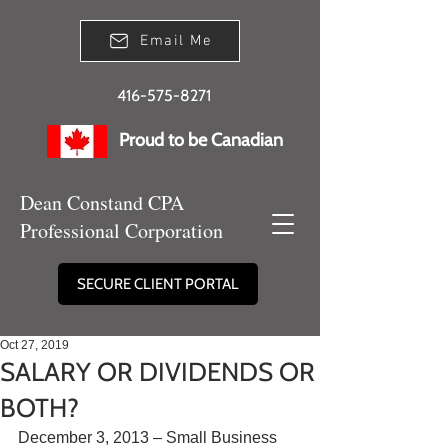
Email Me
416-575-8271
Proud to be Canadian
Dean Constand CPA
Professional Corporation
SECURE CLIENT PORTAL
Oct 27, 2019
SALARY OR DIVIDENDS OR
BOTH?
December 3, 2013 – Small Business 