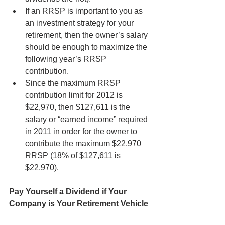
If an RRSP is important to you as 
an investment strategy for your 
retirement, then the owner’s salary 
should be enough to maximize the 
following year’s RRSP 
contribution.
Since the maximum RRSP 
contribution limit for 2012 is 
$22,970, then $127,611 is the 
salary or “earned income” required 
in 2011 in order for the owner to 
contribute the maximum $22,970 
RRSP (18% of $127,611 is 
$22,970).
Pay Yourself a Dividend if Your 
Company is Your Retirement Vehicle