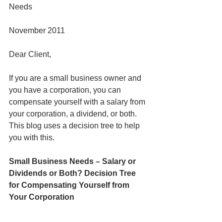
Needs
November 2011
Dear Client,
If you are a small business owner and 
you have a corporation, you can 
compensate yourself with a salary from 
your corporation, a dividend, or both. 
This blog uses a decision tree to help 
you with this.
Small Business Needs – Salary or 
Dividends or Both? Decision Tree 
for Compensating Yourself from 
Your Corporation